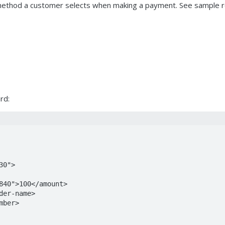
ethod a customer selects when making a payment. See sample req
rd: