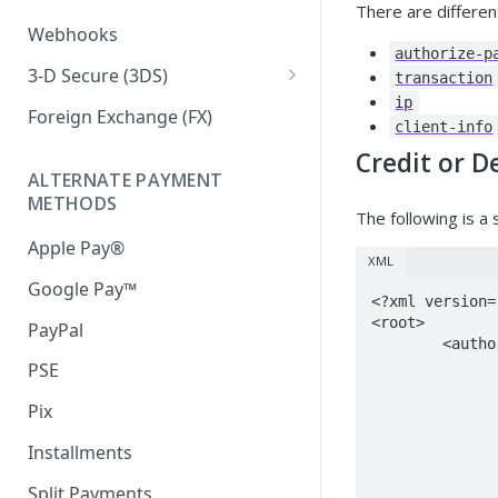
There are differe
Iframe External Submission
Webhooks
authorize-p
3-D Secure (3DS)
transaction
ip
3DS Response Handling
Foreign Exchange (FX)
client-info
Credit or D
ALTERNATE PAYMENT
METHODS
The following is a
Apple Pay®
XML
Google Pay™
<?xml version=
<root>

PayPal
	<authorize-payment account="100101" client-id="10002">

		<transaction id="1832214" store-card="false" type-id
PSE
			<card type
				<amount country-id="20
Pix
				<card-holder-name>F
Installments
				<card-number>4999
				<expiry>
Split Payments
				<cvc