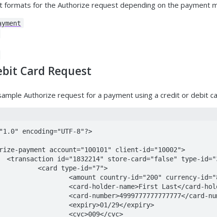
nt formats for the Authorize request depending on the payment m
ayment
ebit Card Request
 sample Authorize request for a payment using a credit or debit ca
"1.0" encoding="UTF-8"?>

="30">

-id="7">

0" currency-id="840">100</amount>

irst Last</card-holder-name>

777777777777</card-number>

01/29</expiry>

>009</cvc>
