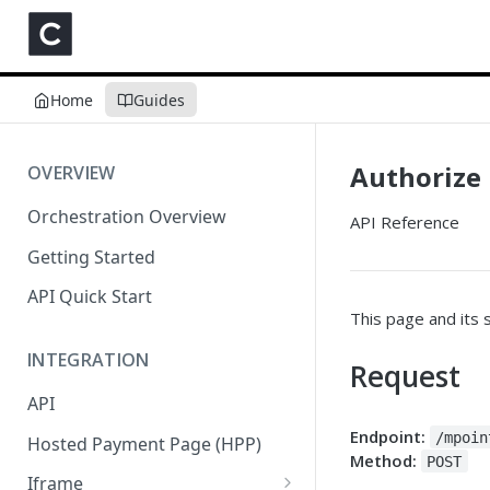
Home
Guides
Authorize
OVERVIEW
Orchestration Overview
API Reference
Getting Started
API Quick Start
This page and its 
INTEGRATION
Request
API
Endpoint:
/mpoin
Hosted Payment Page (HPP)
Method:
POST
Iframe