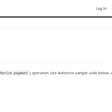
Log In
) operation. See Authorize sample code below, 
thorize-payment