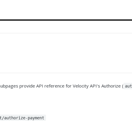
subpages provide API reference for Velocity API's Authorize (
au
t/authorize-payment