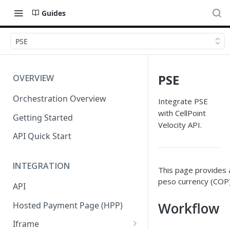
Guides
PSE
PSE
OVERVIEW
Orchestration Overview
Integrate PSE
with CellPoint
Getting Started
Velocity API.
API Quick Start
INTEGRATION
This page provides a
peso currency (COP).
API
Workflow
Hosted Payment Page (HPP)
Iframe