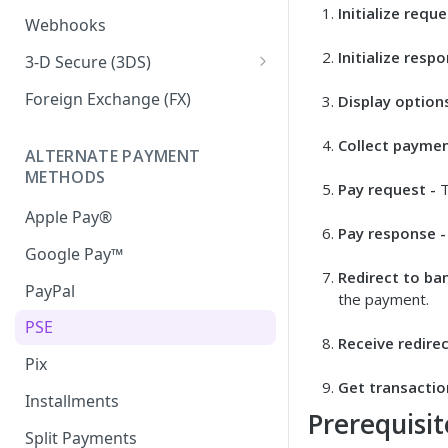
Initialize reque
Iframe External Submission
Webhooks
Initialize respo
3-D Secure (3DS)
3DS Response Handling
Foreign Exchange (FX)
Display options
Collect paymen
ALTERNATE PAYMENT
METHODS
Pay request -
T
Apple Pay®
Pay response -
Google Pay™
Redirect to ba
PayPal
the payment.
PSE
Receive redirec
Pix
Get transactio
Installments
Prerequisit
Split Payments